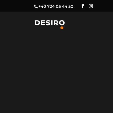
+40 724 05 44 50