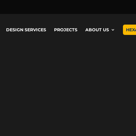
Video
Player
DESIGN SERVICES
PROJECTS
ABOUT US
HEX