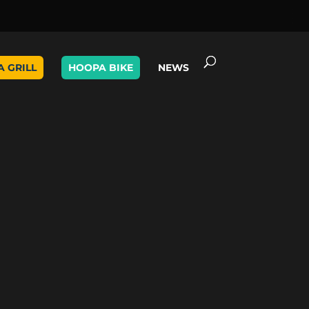
A GRILL
HOOPA BIKE
NEWS