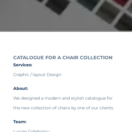
CATALOGUE FOR A CHAIR COLLECTION
Services:
Graphic / layout Design
About:
We designed a modern and stylish catalogue for
the new collection of chairs by one of our clients.
Team:
Lucian Grădinariu