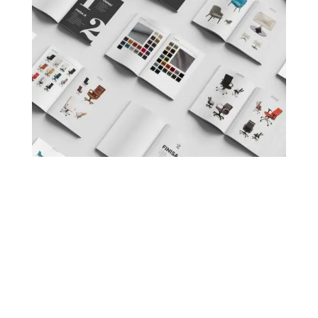
< back to projects