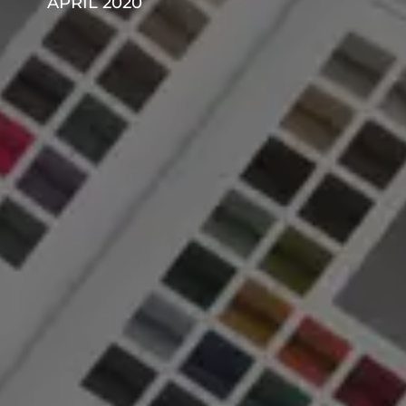
APRIL 2020