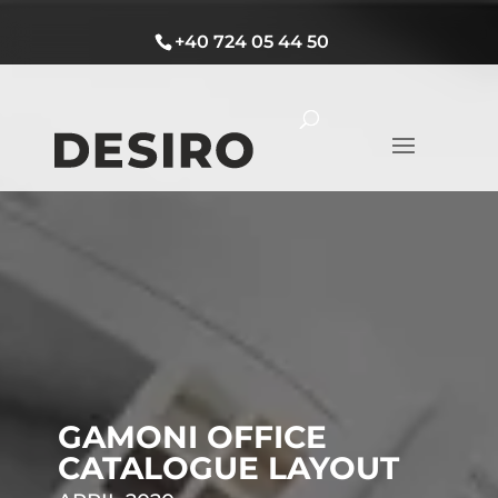
+40 724 05 44 50
GAMONI OFFICE
CATALOGUE LAYOUT