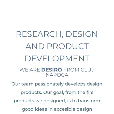
RESEARCH, DESIGN
AND PRODUCT
DEVELOPMENT
WE ARE
DESIRO
FROM CLUJ-
NAPOCA
Our team passionately develops design
products. Our goal, from the firs
products we designed, is to transform
good ideas in accesible design