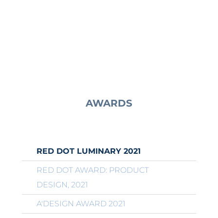
AWARDS
RED DOT LUMINARY 2021
RED DOT AWARD: PRODUCT
DESIGN, 2021
A'DESIGN AWARD 2021