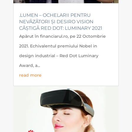
.LUMEN – OCHELARII PENTRU
NEVĂZĂTORI ȘI DESIRO VISION
CÂȘTIGĂ RED DOT: LUMINARY 2021
Apărut în financiarul.ro, pe 22 Octombrie
2021. Echivalentul premiului Nobel in
design industrial – Red Dot Luminary
Award, a...
read more