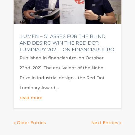
.LUMEN – GLASSES FOR THE BLIND
AND DESIRO WIN THE RED DOT:
LUMINARY 2021 – ON FINANCIARUL.RO
Published in financiarul.ro, on October
22nd, 2021. The equivalent of the Nobel
Prize in industrial design - the Red Dot
Luminary Award,...
read more
« Older Entries
Next Entries »