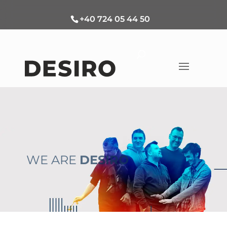
+40 724 05 44 50
WE ARE
DESIRO