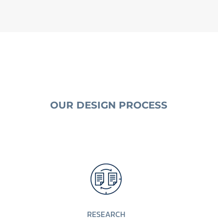
OUR DESIGN PROCESS
RESEARCH