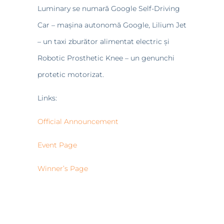
Luminary se numară Google Self-Driving
Car – mașina autonomă Google, Lilium Jet
– un taxi zburător alimentat electric și
Robotic Prosthetic Knee – un genunchi
protetic motorizat.
Links:
Official Announcement
Event Page
Winner’s Page