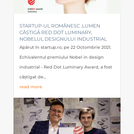
STARTUP-UL ROMÂNESC .LUMEN
CÂȘTIGĂ RED DOT LUMINARY,
NOBELUL DESIGNULUI INDUSTRIAL
Apărut în startup.ro, pe 22 Octombrie 2021.
Echivalentul premiului Nobel in design
industrial - Red Dot Luminary Award, a fost
câștigat de...
read more