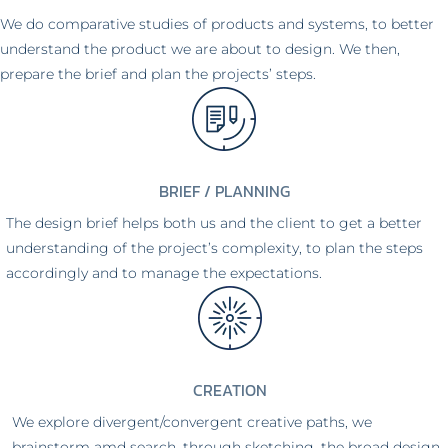
We do comparative studies of products and systems, to better
understand the product we are about to design. We then,
prepare the brief and plan the projects’ steps.
BRIEF / PLANNING
The design brief helps both us and the client to get a better
understanding of the project’s complexity, to plan the steps
accordingly and to manage the expectations.
CREATION
We explore divergent/convergent creative paths, we
brainstorm amd search, through sketching, the broad design