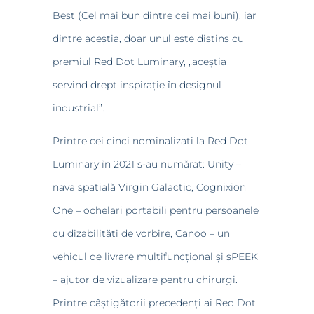
Best (Cel mai bun dintre cei mai buni), iar
dintre aceștia, doar unul este distins cu
premiul Red Dot Luminary, „aceștia
servind drept inspirație în designul
industrial”.
Printre cei cinci nominalizați la Red Dot
Luminary în 2021 s-au numărat: Unity –
nava spațială Virgin Galactic, Cognixion
One – ochelari portabili pentru persoanele
cu dizabilități de vorbire, Canoo – un
vehicul de livrare multifuncțional și sPEEK
– ajutor de vizualizare pentru chirurgi.
Printre câștigătorii precedenți ai Red Dot