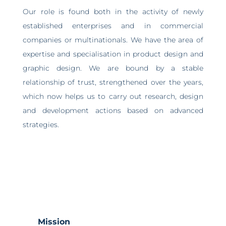
Our role is found both in the activity of newly
established enterprises and in commercial
companies or multinationals. We have the area of
expertise and specialisation in product design and
graphic design. We are bound by a stable
relationship of trust, strengthened over the years,
which now helps us to carry out research, design
and development actions based on advanced
strategies.
Mission