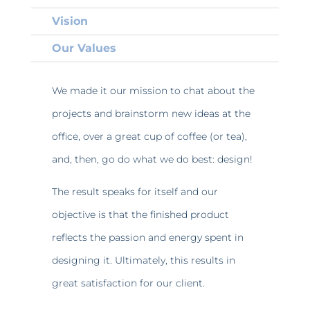
Vision
Our Values
We made it our mission to chat about the
projects and brainstorm new ideas at the
office, over a great cup of coffee (or tea),
and, then, go do what we do best: design!
The result speaks for itself and our
objective is that the finished product
reflects the passion and energy spent in
designing it. Ultimately, this results in
great satisfaction for our client.