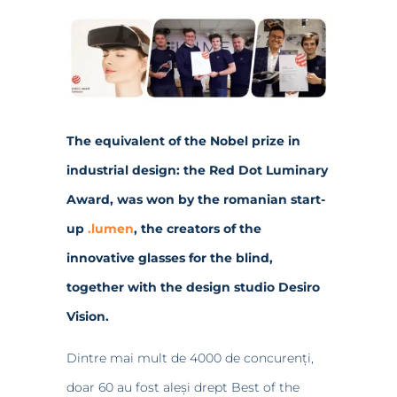
The equivalent of the Nobel prize in
industrial design: the Red Dot Luminary
Award, was won by the romanian start-
up
.lumen
, the creators of the
innovative glasses for the blind,
together with the design studio Desiro
Vision.
Dintre mai mult de 4000 de concurenți,
doar 60 au fost aleși drept Best of the