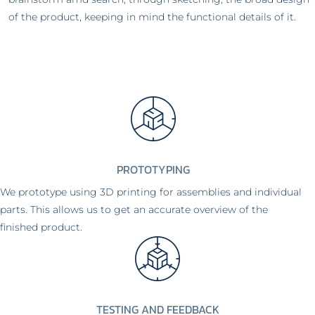
of the product, keeping in mind the functional details of it.
PROTOTYPING
We prototype using 3D printing for assemblies and individual
parts. This allows us to get an accurate overview of the
finished product.
TESTING AND FEEDBACK