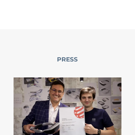
PRESS