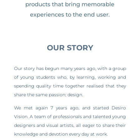
products that bring memorable
experiences to the end user.
OUR STORY
Our story has begun many years ago, with a group
of young students who, by learning, working and
spending quality time together realised that they
share the same passion: design.
We met again 7 years ago, and started Desiro
Vision. A team of professionals and talented young
designers and visual artists, all eager to share their
knowledge and devotion every day at work.