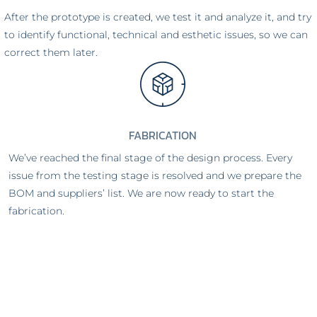
After the prototype is created, we test it and analyze it, and try
to identify functional, technical and esthetic issues, so we can
correct them later.
FABRICATION
We’ve reached the final stage of the design process. Every
issue from the testing stage is resolved and we prepare the
BOM and suppliers’ list. We are now ready to start the
fabrication.